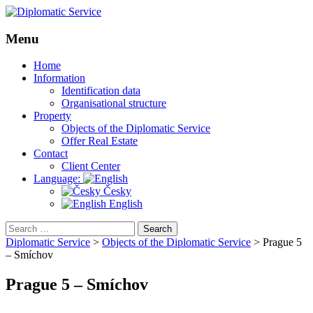
Menu
Skip
Home
to
Information
content
Identification data
Organisational structure
Property
Objects of the Diplomatic Service
Offer Real Estate
Contact
Client Center
Language:
Česky
English
Search
for:
Diplomatic Service
>
Objects of the Diplomatic Service
>
Prague 5
– Smíchov
Prague 5 – Smíchov