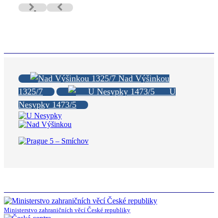
Nad Výšinkou
1325/7
U
Nesypky 1473/5
Ministerstvo zahraničních věcí České republiky